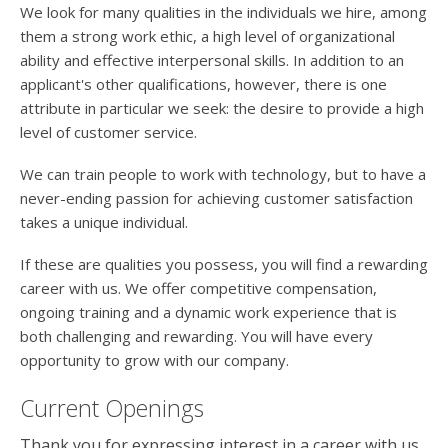
users
We look for many qualities in the individuals we hire, among
can
them a strong work ethic, a high level of organizational
use
ability and effective interpersonal skills. In addition to an
touch
applicant's other qualifications, however, there is one
and
swipe
attribute in particular we seek: the desire to provide a high
gesture
level of customer service.
We can train people to work with technology, but to have a
never-ending passion for achieving customer satisfaction
takes a unique individual.
If these are qualities you possess, you will find a rewarding
career with us. We offer competitive compensation,
ongoing training and a dynamic work experience that is
both challenging and rewarding. You will have every
opportunity to grow with our company.
Current Openings
Thank you for expressing interest in a career with us.