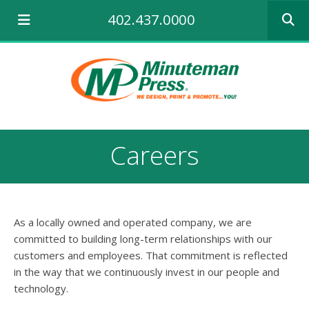
Use
402.437.0000
the
up
and
down
arrows
to
select
a
result.
Careers
Press
enter
to
go
to
As a locally owned and operated company, we are
the
selecte
committed to building long-term relationships with our
search
customers and employees. That commitment is reflected
result.
in the way that we continuously invest in our people and
Touch
technology.
device