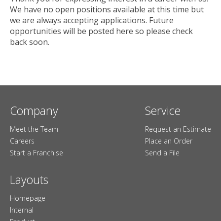
We have no open positions available at this time but
we are always accepting applications. Future
opportunities will be posted here so please check
back soon.
Company
Service
Meet the Team
Request an Estimate
Careers
Place an Order
Start a Franchise
Send a File
Layouts
Homepage
Internal