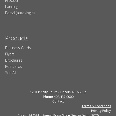
Product
Landing
Portal (auto-login)
Products
Business Cards
Flyers
Brochures
Postcards
See All
1201 Infinity Court
Lincoln, NE 68512
Phone
402.437.0000
Contact
Terms & Conditions
Privacy Policy
Copyright © Minuteman Press Store Design Demo 2026