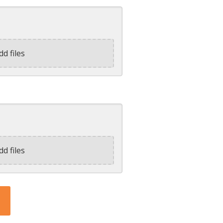
dd files
dd files