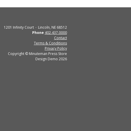
1201 Infinity Court
Lincoln, NE 68512
Phone
402.437.0000
Contact
Terms & Conditions
Privacy Policy
Copyright © Minuteman Press Store
Design Demo 2026