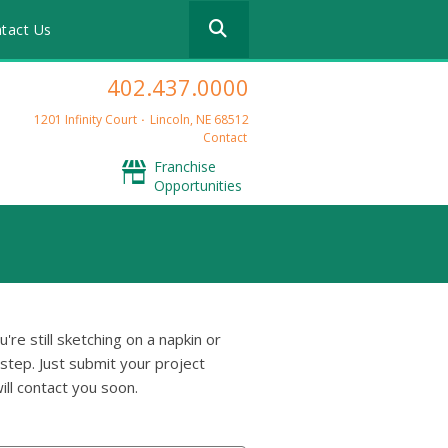
Use
tact Us
the
up
and
402.437.0000
down
arrows
1201 Infinity Court
Lincoln, NE 68512
to
Contact
select
Franchise
a
Opportunities
result.
Press
enter
to
go
to
the
re still sketching on a napkin or
selected
 step. Just submit your project
search
ill contact you soon.
result.
Touch
device