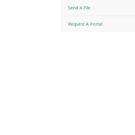
Send A File
Request A Portal