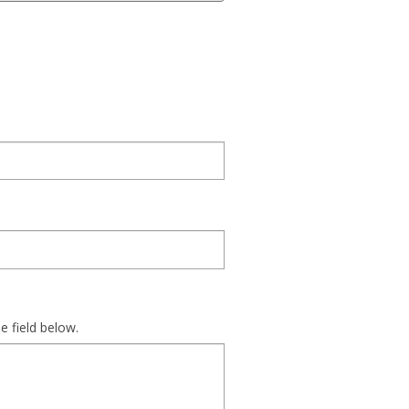
e field below.