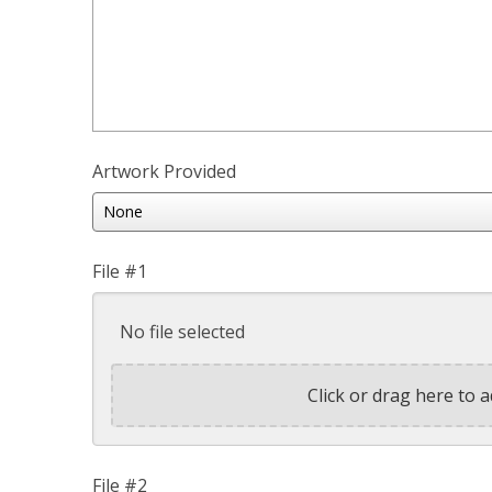
Artwork Provided
File #1
No file selected
Click or drag here to a
File #2