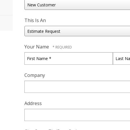
This Is An
Your Name
First
Last
Name
Name
*
*
Company
Address