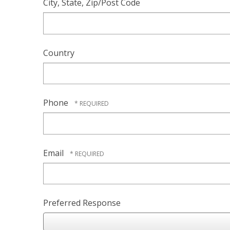
City, State, Zip/Post Code
Country
Phone
Email
Preferred Response