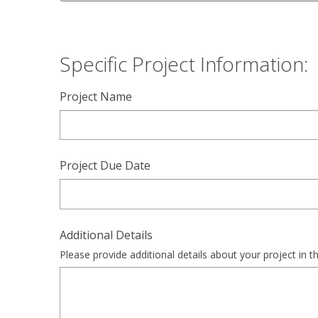
Specific Project Information:
Project Name
Project Due Date
Additional Details
Please provide additional details about your project in th