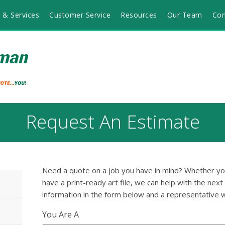
 & Services
Customer Service
Resources
Our Team
Con
Request An Estimate
Need a quote on a job you have in mind? Whether you'
have a print-ready art file, we can help with the next
information in the form below and a representative w
You Are A