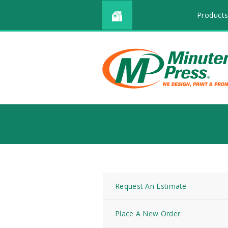
Products
Request An Estimate
Place A New Order