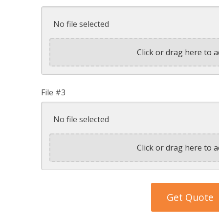
No file selected
Click or drag here to a
File #3
No file selected
Click or drag here to a