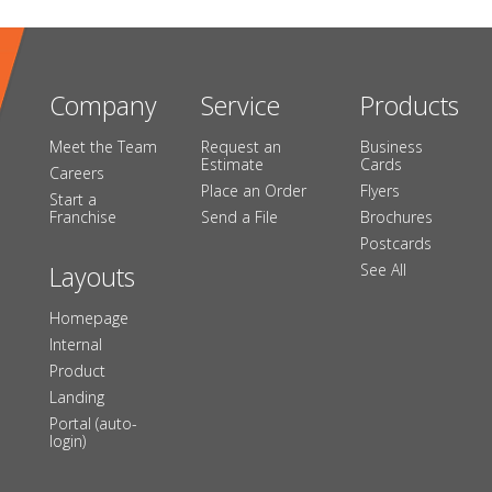
Company
Service
Products
Meet the Team
Request an
Business
Estimate
Cards
Careers
Place an Order
Flyers
Start a
Franchise
Send a File
Brochures
Postcards
Layouts
See All
Homepage
Internal
Product
Landing
Portal (auto-
login)