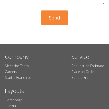
Company
Service
Meet the Team
Request an Estimate
Careers
Place an Order
Start a Franchise
Send a File
Layouts
Homepage
Internal