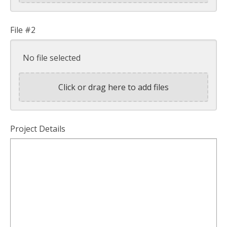
File #2
No file selected
Click or drag here to add files
Project Details