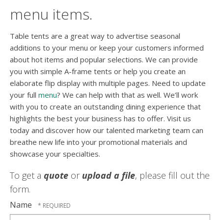
menu items.
Table tents are a great way to advertise seasonal
additions to your menu or keep your customers informed
about hot items and popular selections. We can provide
you with simple A-frame tents or help you create an
elaborate flip display with multiple pages. Need to update
your full
menu
? We can help with that as well. We’ll work
with you to create an outstanding dining experience that
highlights the best your business has to offer. Visit us
today and discover how our talented marketing team can
breathe new life into your promotional materials and
showcase your specialties.
To get a
quote
or
upload a file
, please fill out the
form.
Name