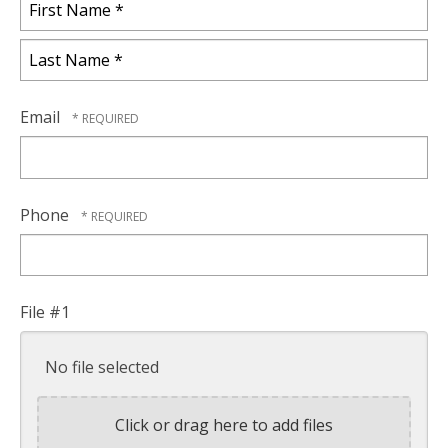
First
Name
*
Last
Name
Email
*
Phone
File #1
No file selected
Click or drag here to add files