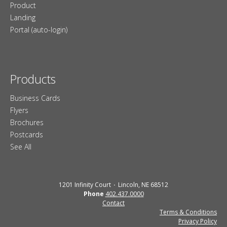
Product
Landing
Portal (auto-login)
Products
Business Cards
Flyers
Brochures
Postcards
See All
1201 Infinity Court
Lincoln, NE 68512
Phone
402.437.0000
Contact
Terms & Conditions
Privacy Policy