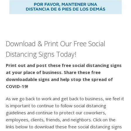
Download & Print Our Free Social
Distancing Signs Today!
Print out and post these free social distancing signs
at your place of business. Share these free
downloadable signs and help stop the spread of
COVID-19!
As we go back to work and get back to business, we feel it
is important to continue to follow social distancing
guidelines and continue to protect our coworkers,
employees, clients, friends, and neighbors. Click on the
links below to download these free social distancing signs