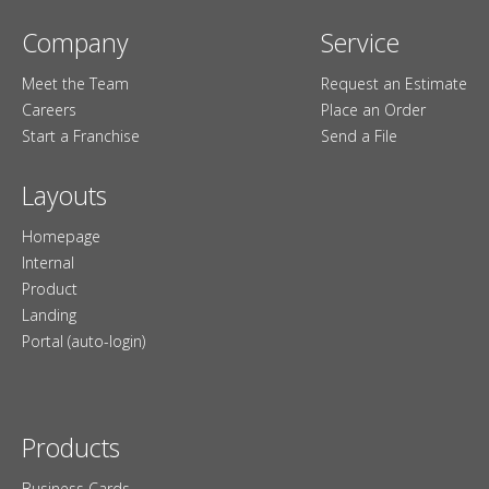
Company
Service
Meet the Team
Request an Estimate
Careers
Place an Order
Start a Franchise
Send a File
Layouts
Homepage
Internal
Product
Landing
Portal (auto-login)
Products
Business Cards