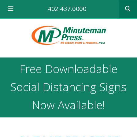
Use
402.437.0000
the
up
and
down
arrows
to
select
a
result.
Free Downloadable
Press
enter
to
Social Distancing Signs
go
to
the
Now Available!
selecte
search
result.
Touch
device