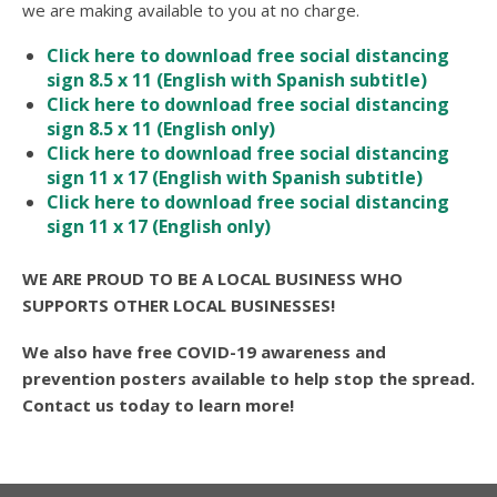
we are making available to you at no charge.
Click here to download free social distancing
sign 8.5 x 11 (English with Spanish subtitle)
Click here to download free social distancing
sign 8.5 x 11 (English only)
Click here to download free social distancing
sign 11 x 17 (English with Spanish subtitle)
Click here to download free social distancing
sign 11 x 17 (English only)
WE ARE PROUD TO BE A LOCAL BUSINESS WHO
SUPPORTS OTHER LOCAL BUSINESSES!
We also have free COVID-19 awareness and
prevention posters available to help stop the spread.
Contact us today to learn more!