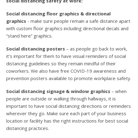
social distancing safety at work:
Social distancing floor graphics & directional
graphics
- make sure people remain a safe distance apart
with custom floor graphics including directional decals and
“stand here” graphics.
Social distancing posters
– as people go back to work,
it’s important for them to have visual reminders of social
distancing guidelines so they remain mindful of their
coworkers. We also have free COVID-19 awareness and
prevention posters available to promote workplace safety.
Social distancing signage & window graphics
– when
people are outside or walking through hallways, it is
important to have social distancing directions or reminders
wherever they go. Make sure each part of your business
location or facility has the right instructions for best social
distancing practices.