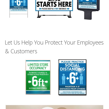
users
can
use
touch
and
swipe
gesture
Let Us Help You Protect Your Employees
& Customers