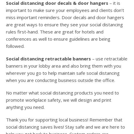
Social distancing door decals & door hangers
– it is
important to make sure your employees and clients don’t
miss important reminders. Door decals and door hangers
are great ways to ensure they see your social distancing
rules first-hand. These are great for hotels and
conferences as well to ensure guidelines are being
followed.
Social distancing retractable banners
– use retractable
banners in your lobby area and also bring them with you
wherever you go to help maintain safe social distancing
when you are conducting business outside the office.
No matter what social distancing products you need to
promote workplace safety, we will design and print
anything you need.
Thank you for supporting local business! Remember that
social distancing saves lives! Stay safe and we are here to
help you get back to business. Custom orders are