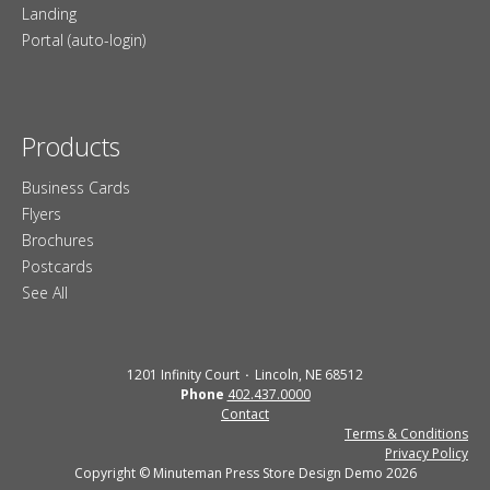
Landing
Portal (auto-login)
Products
Business Cards
Flyers
Brochures
Postcards
See All
1201 Infinity Court
Lincoln, NE 68512
Phone
402.437.0000
Contact
Terms & Conditions
Privacy Policy
Copyright © Minuteman Press Store Design Demo 2026