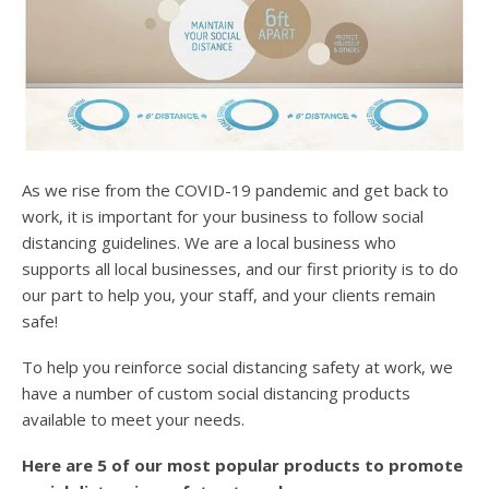
As we rise from the COVID-19 pandemic and get back to
work, it is important for your business to follow social
distancing guidelines. We are a local business who
supports all local businesses, and our first priority is to do
our part to help you, your staff, and your clients remain
safe!
To help you reinforce social distancing safety at work, we
have a number of custom social distancing products
available to meet your needs.
Here are 5 of our most popular products to promote