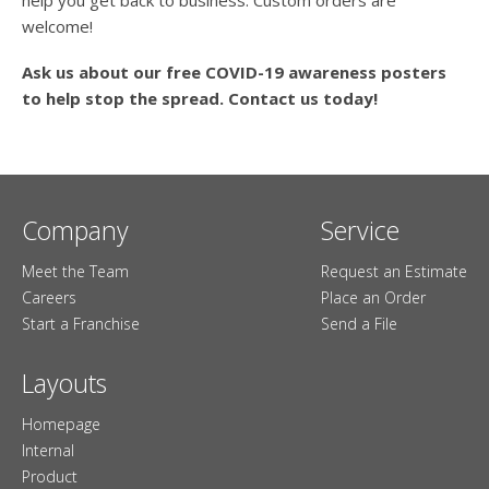
welcome!
Ask us about our free COVID-19 awareness posters
to help stop the spread. Contact us today!
Company
Service
Meet the Team
Request an Estimate
Careers
Place an Order
Start a Franchise
Send a File
Layouts
Homepage
Internal
Product